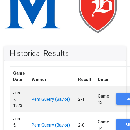
Historical Results
Game
Date
Winner
Result
Detail
Jun.
Game
7,
Pem Guerry (Baylor)
2-1
BR
13
1973
Jun.
Game
5,
Pem Guerry (Baylor)
2-0
BR
14