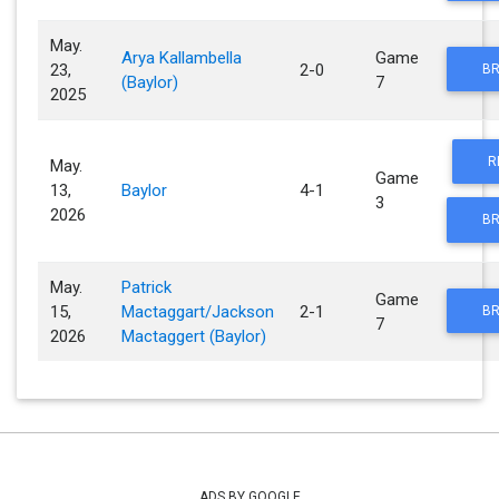
May.
Arya Kallambella
Game
23,
2-0
BR
(Baylor)
7
2025
R
May.
Game
13,
Baylor
4-1
3
2026
BR
May.
Patrick
Game
15,
Mactaggart/Jackson
2-1
BR
7
2026
Mactaggert (Baylor)
ADS BY GOOGLE