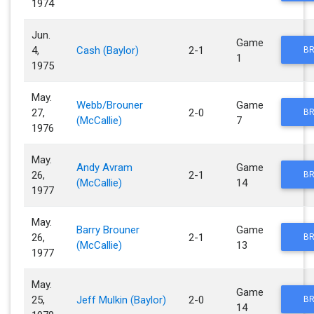
1974
Jun.
Game
4,
Cash (Baylor)
2-1
BR
1
1975
May.
Webb/Brouner
Game
27,
2-0
BR
(McCallie)
7
1976
May.
Andy Avram
Game
26,
2-1
BR
(McCallie)
14
1977
May.
Barry Brouner
Game
26,
2-1
BR
(McCallie)
13
1977
May.
Game
25,
Jeff Mulkin (Baylor)
2-0
BR
14