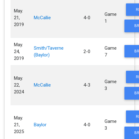
R
May.
Game
21,
McCallie
4-0
1
2019
BR
May.
Smith/Taverne
Game
24,
2-0
BR
(Baylor)
7
2019
R
May.
Game
22,
McCallie
4-3
3
2024
BR
R
May.
Game
21,
Baylor
4-0
3
2025
BR