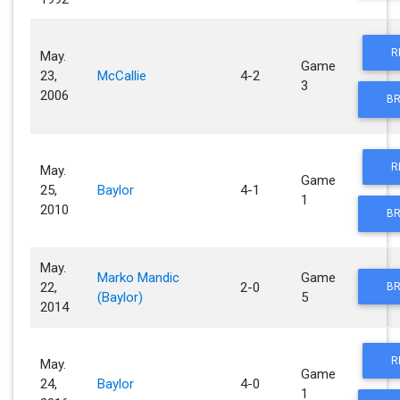
R
May.
Game
23,
McCallie
4-2
3
2006
BR
R
May.
Game
25,
Baylor
4-1
1
2010
BR
May.
Marko Mandic
Game
22,
2-0
BR
(Baylor)
5
2014
R
May.
Game
24,
Baylor
4-0
1