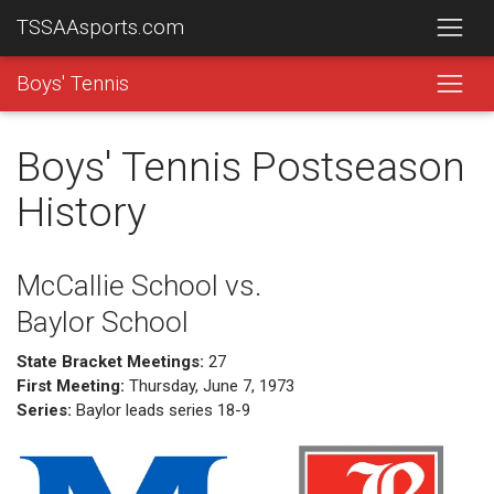
TSSAAsports.com
Boys' Tennis
Boys' Tennis Postseason
History
McCallie School vs.
Baylor School
State Bracket Meetings:
27
First Meeting:
Thursday, June 7, 1973
Series:
Baylor leads series 18-9