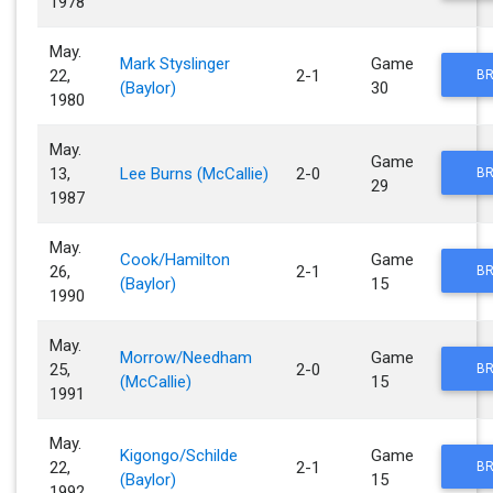
1978
May.
Mark Styslinger
Game
22,
2-1
BR
(Baylor)
30
1980
May.
Game
13,
Lee Burns (McCallie)
2-0
BR
29
1987
May.
Cook/Hamilton
Game
26,
2-1
BR
(Baylor)
15
1990
May.
Morrow/Needham
Game
25,
2-0
BR
(McCallie)
15
1991
May.
Kigongo/Schilde
Game
22,
2-1
BR
(Baylor)
15
1992