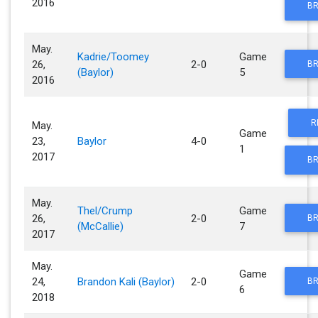
2016
BR
May.
Kadrie/Toomey
Game
26,
2-0
BR
(Baylor)
5
2016
R
May.
Game
23,
Baylor
4-0
1
2017
BR
May.
Thel/Crump
Game
26,
2-0
BR
(McCallie)
7
2017
May.
Game
24,
Brandon Kali (Baylor)
2-0
BR
6
2018