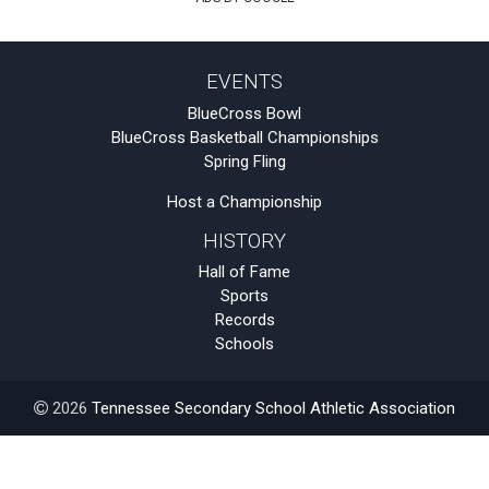
EVENTS
BlueCross Bowl
BlueCross Basketball Championships
Spring Fling
Host a Championship
HISTORY
Hall of Fame
Sports
Records
Schools
2026
Tennessee Secondary School Athletic Association