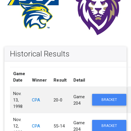
Historical Results
Game
Date
Winner
Result
Detail
Nov.
Game
13,
CPA
20-0
BRACKET
204
1998
Nov.
Game
12,
CPA
55-14
BRACKET
204