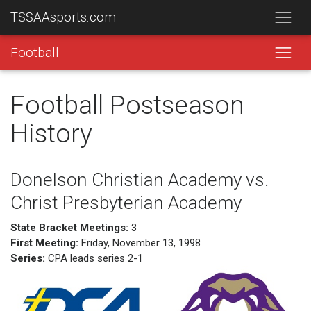
TSSAAsports.com
Football
Football Postseason
History
Donelson Christian Academy vs.
Christ Presbyterian Academy
State Bracket Meetings:
3
First Meeting:
Friday, November 13, 1998
Series:
CPA leads series 2-1