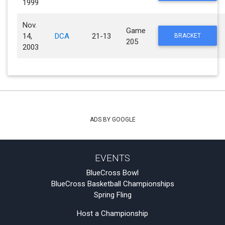
1999
Nov.
Game
14,
DCA
21-13
BRACKET
205
2003
ADS BY GOOGLE
EVENTS
BlueCross Bowl
BlueCross Basketball Championships
Spring Fling
Host a Championship