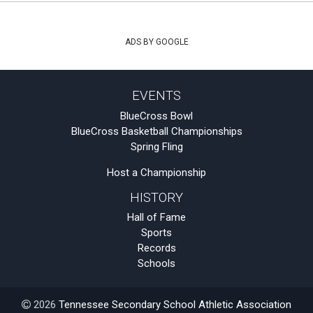
ADS BY GOOGLE
EVENTS
BlueCross Bowl
BlueCross Basketball Championships
Spring Fling
Host a Championship
HISTORY
Hall of Fame
Sports
Records
Schools
2026
Tennessee Secondary School Athletic Association