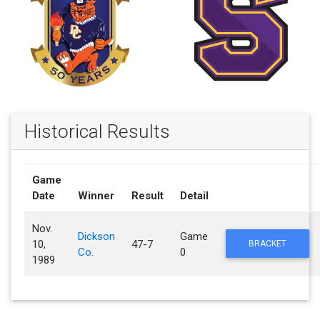
Historical Results
Game
Date
Winner
Result
Detail
Nov.
Dickson
Game
10,
47-7
BRACKET
Co.
0
1989