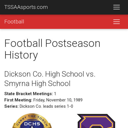
TSSAAsports.com
Football
Football Postseason
History
Dickson Co. High School vs.
Smyrna High School
State Bracket Meetings:
1
First Meeting:
Friday, November 10, 1989
Series:
Dickson Co. leads series 1-0