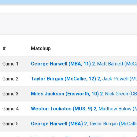
#
Matchup
Game 1
George Harwell (MBA, 11) 2
, Matt Barnett (McCal
Game 2
Taylor Burgan (McCallie, 12) 2
, Jack Powell (MU
Game 3
Miles Jackson (Ensworth, 10) 2
, Nick Green (C
Game 4
Weston Touliatos (MUS, 9) 2
, Matthew Bulow (
Game 5
George Harwell (MBA) 2
, Taylor Burgan (McCalli