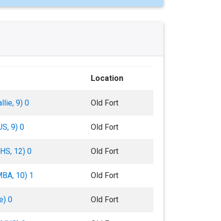
Location
lie, 9) 0
Old Fort
S, 9) 0
Old Fort
BHS, 12) 0
Old Fort
MBA, 10) 1
Old Fort
e) 0
Old Fort