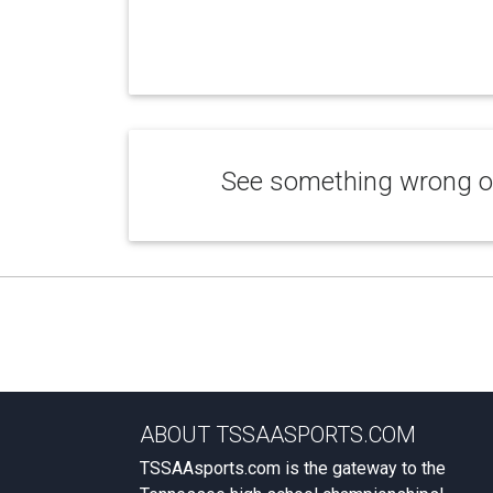
See something wrong or
ABOUT TSSAASPORTS.COM
TSSAAsports.com is the gateway to the