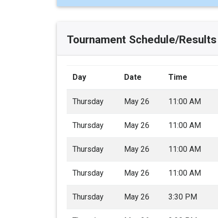
Tournament Schedule/Results
Day
Date
Time
Thursday
May 26
11:00 AM
Thursday
May 26
11:00 AM
Thursday
May 26
11:00 AM
Thursday
May 26
11:00 AM
Thursday
May 26
3:30 PM