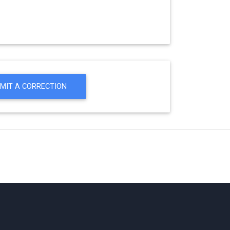
MIT A CORRECTION