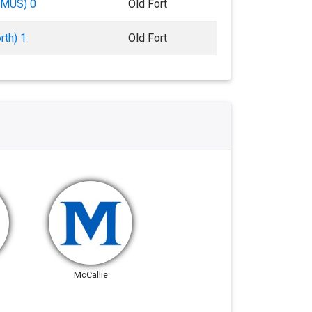
 (MUS) 0
Old Fort
rth) 1
Old Fort
McCallie