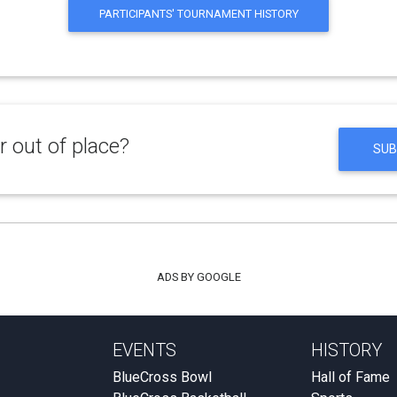
PARTICIPANTS' TOURNAMENT HISTORY
 out of place?
SUB
ADS BY GOOGLE
EVENTS
HISTORY
BlueCross Bowl
Hall of Fame