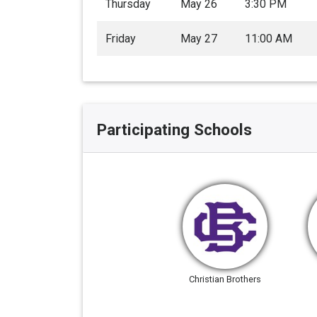
Thursday
May 26
3:30 PM
Friday
May 27
11:00 AM
Participating Schools
Christian Brothers