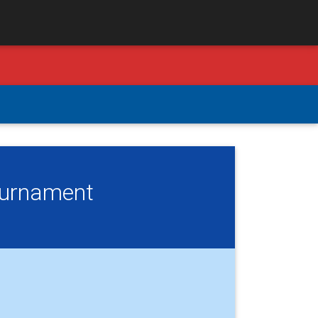
Tournament