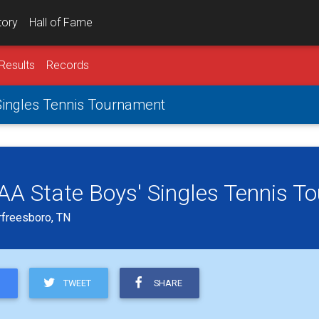
tory
Hall of Fame
Results
Records
 Singles Tennis Tournament
s AA State Boys' Singles Tennis 
rfreesboro, TN
TWEET
SHARE