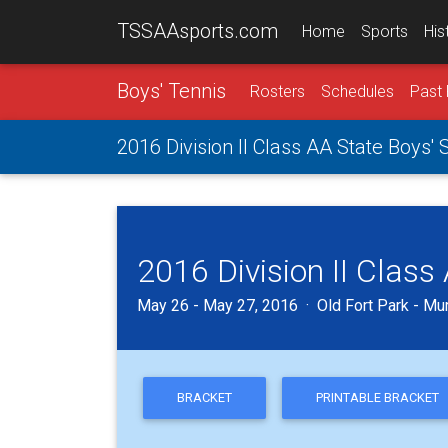
TSSAAsports.com
Home
Sports
His
Boys' Tennis
Rosters
Schedules
Past 
2016 Division II Class AA State Boys'
2016 Division II Clas
May 26 - May 27, 2016 · Old Fort Park - Mu
BRACKET
PRINTABLE BRACKET