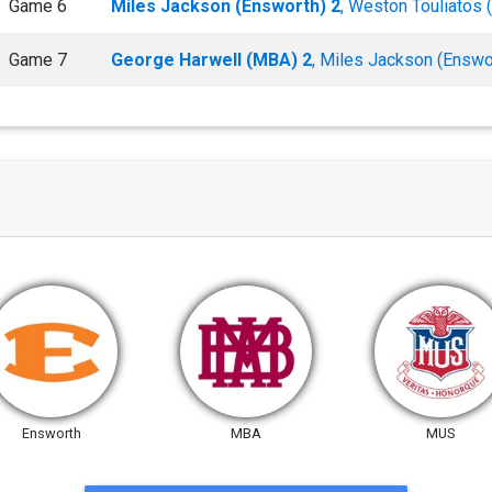
Game 6
Miles Jackson (Ensworth) 2
, Weston Touliatos
Game 7
George Harwell (MBA) 2
, Miles Jackson (Enswo
Ensworth
MBA
MUS