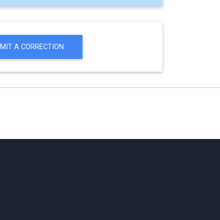
MIT A CORRECTION