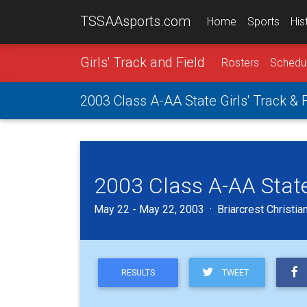
TSSAAsports.com
Home
Sports
His
Girls' Track and Field
Rosters
Schedu
2003 Class A-AA State Girls' Track &
2003 Class A-AA State
May 22 - May 22, 2003 · Briarcrest Christia
TWEET
RESULTS