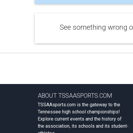
See something wrong or
ABOUT TSSAASPORTS.COM
TSSAAsports.com is the gateway to the
Tennessee high school championships!
Explore current events and the history of
the association, its schools and its student-