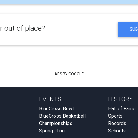
 out of place?
SUB
ADS BY GOOGLE
EVENTS
HISTORY
BlueCross Bowl
Hall of Fame
BlueCross Basketball
Sports
Championships
Records
Spring Fling
Schools