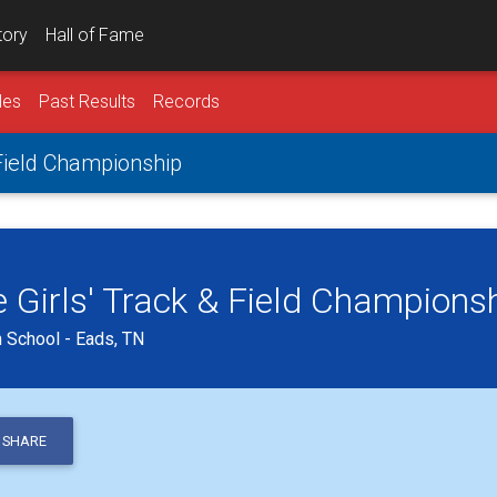
tory
Hall of Fame
les
Past Results
Records
 Field Championship
 Girls' Track & Field Champions
n School - Eads, TN
SHARE