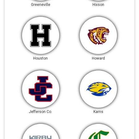
Greeneville
Hixson
Houston
Howard
Jefferson Co.
Karns