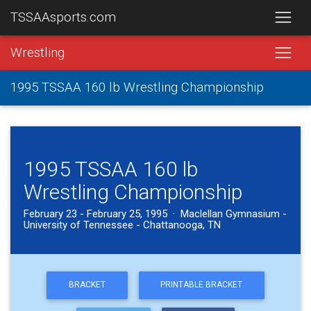
TSSAAsports.com
Wrestling
1995 TSSAA 160 lb Wrestling Championship
1995 TSSAA 160 lb
Wrestling Championship
February 23 - February 25, 1995 · Maclellan Gymnasium -
University of Tennessee - Chattanooga, TN
BRACKET
PRINTABLE BRACKET