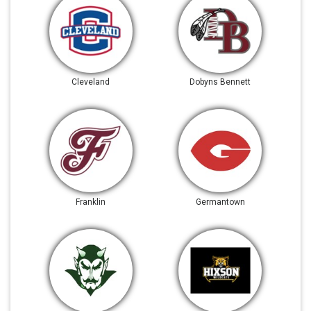
Cleveland
Dobyns Bennett
Franklin
Germantown