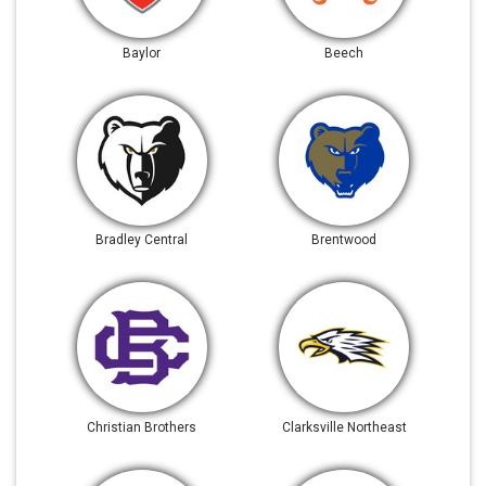
Baylor
Beech
Bradley Central
Brentwood
Christian Brothers
Clarksville Northeast