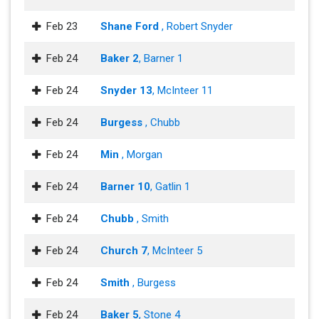
Feb 23
Shane Ford
, Robert Snyder
Feb 24
Baker 2
, Barner 1
Feb 24
Snyder 13
, McInteer 11
Feb 24
Burgess
, Chubb
Feb 24
Min
, Morgan
Feb 24
Barner 10
, Gatlin 1
Feb 24
Chubb
, Smith
Feb 24
Church 7
, McInteer 5
Feb 24
Smith
, Burgess
Feb 24
Baker 5
, Stone 4