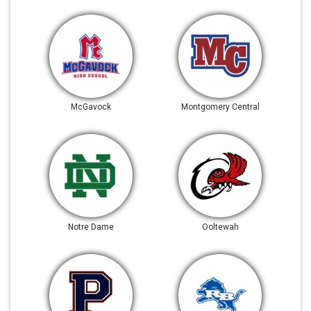
McGavock
Montgomery Central
Notre Dame
Ooltewah