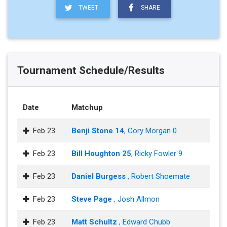
TWEET
SHARE
Tournament Schedule/Results
Date
Matchup
Feb 23
Benji Stone 14
, Cory Morgan 0
Feb 23
Bill Houghton 25
, Ricky Fowler 9
Feb 23
Daniel Burgess
, Robert Shoemate
Feb 23
Steve Page
, Josh Allmon
Feb 23
Matt Schultz
, Edward Chubb