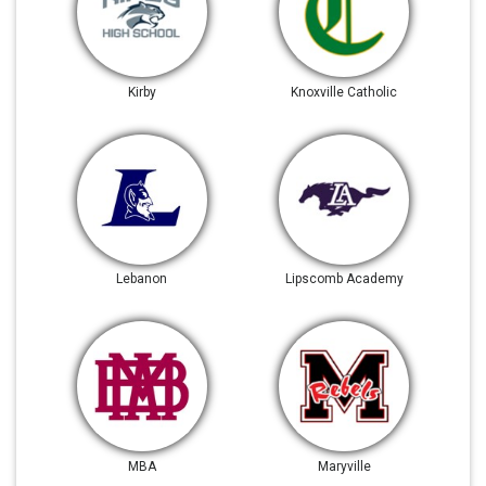
Kirby
Knoxville Catholic
Lebanon
Lipscomb Academy
MBA
Maryville