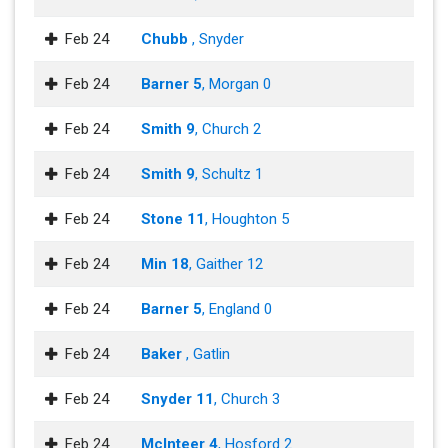
Feb 24
Chubb
, Snyder
Feb 24
Barner 5
, Morgan 0
Feb 24
Smith 9
, Church 2
Feb 24
Smith 9
, Schultz 1
Feb 24
Stone 11
, Houghton 5
Feb 24
Min 18
, Gaither 12
Feb 24
Barner 5
, England 0
Feb 24
Baker
, Gatlin
Feb 24
Snyder 11
, Church 3
Feb 24
McInteer 4
, Hosford 2