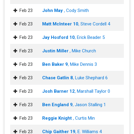
Feb 23
John May
, Cody Smith
Feb 23
Matt McInteer 10
, Steve Cordell 4
Feb 23
Jay Hosford 10
, Erick Beader 5
Feb 23
Justin Miller
, Mike Church
Feb 23
Ben Baker 9
, Mike Dennis 3
Feb 23
Chase Gatlin 8
, Luke Shephard 6
Feb 23
Josh Barner 12
, Marshall Taylor 0
Feb 23
Ben England 9
, Jason Stalling 1
Feb 23
Reggie Knight
, Curtis Min
Feb 23
Chip Gaither 19
, E. Williams 4