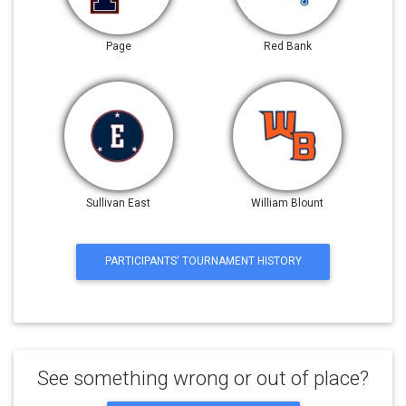
Page
Red Bank
Sullivan East
William Blount
PARTICIPANTS' TOURNAMENT HISTORY
See something wrong or out of place?