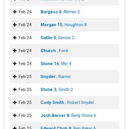
Feb 24
Burgess 4
, Allman 2
Feb 24
Morgan 15
, Houghton 8
Feb 24
Gatlin 5
, Dennis 2
Feb 24
Church
, Ford
Feb 24
Stone 16
, Min 4
Feb 25
Snyder
, Barner
Feb 25
Stone 3
, Smith 2
Feb 25
Cody Smith
, Robert Snyder
Feb 25
Josh Barner 8
, Benji Stone 6
Feb 25
Edward Chub 8
, Ben Baker 6