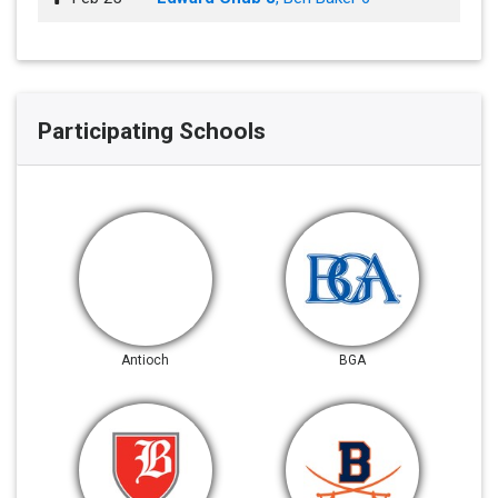
Participating Schools
Antioch
BGA