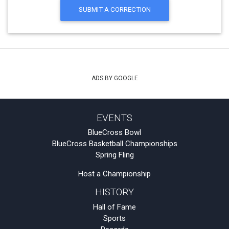
SUBMIT A CORRECTION
ADS BY GOOGLE
EVENTS
BlueCross Bowl
BlueCross Basketball Championships
Spring Fling
Host a Championship
HISTORY
Hall of Fame
Sports