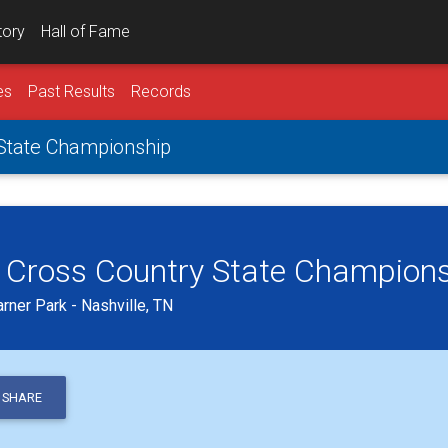
tory
Hall of Fame
es
Past Results
Records
 State Championship
 Cross Country State Champion
ner Park - Nashville, TN
SHARE