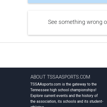
See something wrong or
ABOUT TSSAASPORTS.COM
TSSAAsports.com is the gateway to the
Tennessee high school championships!
Explore current events and the history of
the association, its schools and its student-