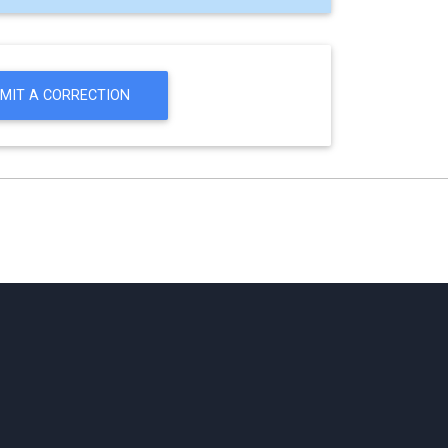
MIT A CORRECTION