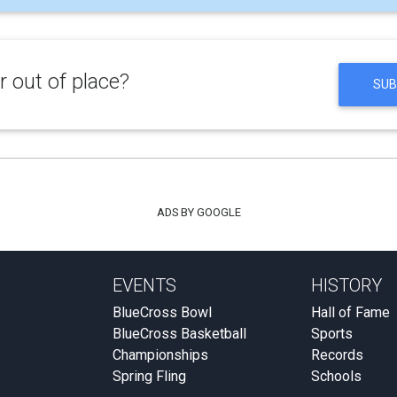
 out of place?
SUB
ADS BY GOOGLE
EVENTS
HISTORY
BlueCross Bowl
Hall of Fame
BlueCross Basketball
Sports
Championships
Records
Spring Fling
Schools