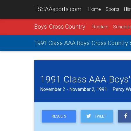
TSSAAsports.com
Home
Sports
His
Boys' Cross Country
Rosters
Schedul
1991 Class AAA Boys' Cross Country
1991 Class AAA Boys'
November 2 - November 2, 1991 · Percy War
TWEET
RESULTS