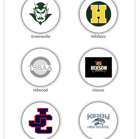
Greeneville
Hillsboro
Hillwood
Hixson