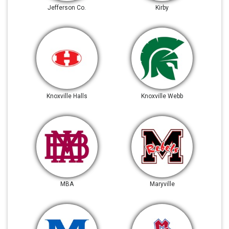
Jefferson Co.
Kirby
Knoxville Halls
Knoxville Webb
MBA
Maryville