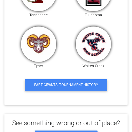
Tennessee
Tullahoma
Tyner
Whites Creek
PARTICIPANTS' TOURNAMENT HISTORY
See something wrong or out of place?