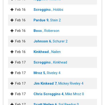
Feb 16
Scroggins
, Hobbs
Feb 16
Pardue 9
, Stein 2
Feb 16
Boss
, Roberson
Feb 16
Johnson 6
, Schurer 2
Feb 16
Kinkhead
, Nailen
Feb 17
Scroggins
, Kinkhead
Feb 17
Mroz 5
, Riveley 4
Feb 17
Jim Kinkead 7
, Mickey Riveley 4
Feb 17
Chris Scroggins 4
, Mike Mroz 0
Feb 17
Scott Nailen 6
, Sol Reedus 0