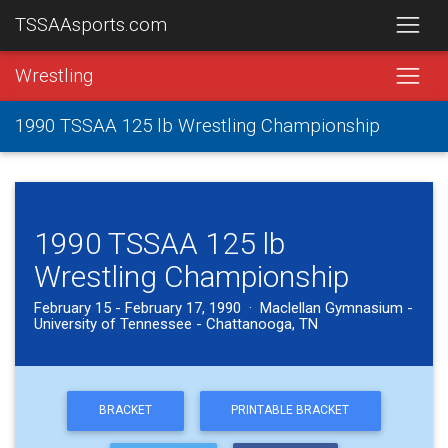
TSSAAsports.com
Wrestling
1990 TSSAA 125 lb Wrestling Championship
1990 TSSAA 125 lb
Wrestling Championship
February 15 - February 17, 1990 · Maclellan Gymnasium -
University of Tennessee - Chattanooga, TN
BRACKET
PRINTABLE BRACKET