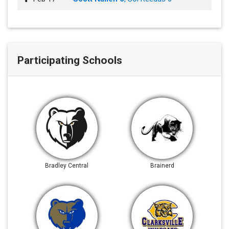
Participating Schools
Bradley Central
Brainerd