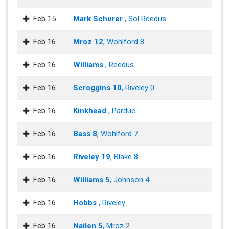
Feb 15
Mark Schurer
, Sol Reedus
Feb 16
Mroz 12
, Wohlford 8
Feb 16
Williams
, Reedus
Feb 16
Scroggins 10
, Riveley 0
Feb 16
Kinkhead
, Pardue
Feb 16
Bass 8
, Wohlford 7
Feb 16
Riveley 19
, Blake 8
Feb 16
Williams 5
, Johnson 4
Feb 16
Hobbs
, Riveley
Feb 16
Nailen 5
, Mroz 2