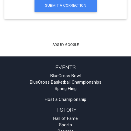
SUBMIT A CORRECTION
ADS BY GOOGLE
EVENTS
BlueCross Bowl
BlueCross Basketball Championships
Spring Fling
Host a Championship
HISTORY
Hall of Fame
Sports