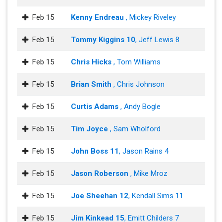
Feb 15
Kenny Endreau
, Mickey Riveley
Feb 15
Tommy Kiggins 10
, Jeff Lewis 8
Feb 15
Chris Hicks
, Tom Williams
Feb 15
Brian Smith
, Chris Johnson
Feb 15
Curtis Adams
, Andy Bogle
Feb 15
Tim Joyce
, Sam Wholford
Feb 15
John Boss 11
, Jason Rains 4
Feb 15
Jason Roberson
, Mike Mroz
Feb 15
Joe Sheehan 12
, Kendall Sims 11
Feb 15
Jim Kinkead 15
, Emitt Childers 7