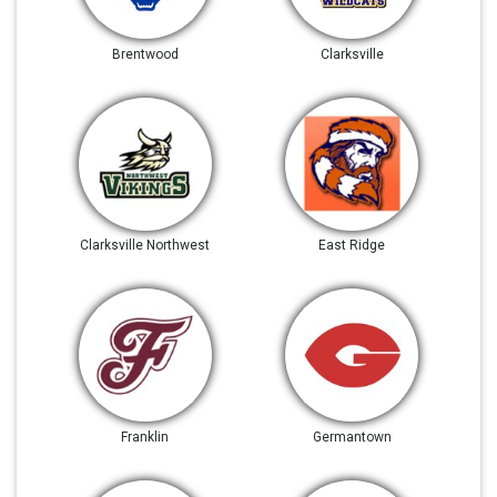
Brentwood
Clarksville
Clarksville Northwest
East Ridge
Franklin
Germantown