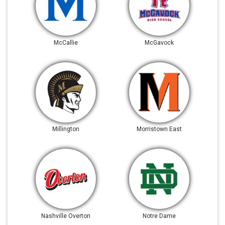
McCallie
McGavock
Millington
Morristown East
Nashville Overton
Notre Dame