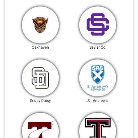
Oakhaven
Sevier Co.
Soddy Daisy
St. Andrews