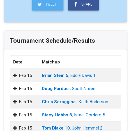
TWEET
SHARE
Tournament Schedule/Results
Date
Matchup
Feb 15
Brian Stein 5
, Eddie Davis 1
Feb 15
Doug Pardue
, Scott Nailen
Feb 15
Chris Scroggins
, Keith Anderson
Feb 15
Stacy Hobbs 8
, Israel Cordero 5
Feb 15
Tom Blake 10
, John Hemmel 2