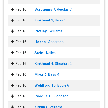
Feb 16
Scroggins 7
, Reedus 7
Feb 16
Kinkhead 9
, Bass 1
Feb 16
Riveley
, Williams
Feb 16
Hobbs
, Anderson
Feb 16
Stein
, Nailen
Feb 16
Kinkhead 4
, Sheehan 2
Feb 16
Mroz 6
, Bass 4
Feb 16
Wohlford 10
, Bogle 6
Feb 16
Reedus 11
, Johnson 3
Feb 16
Kiggins
, Williams