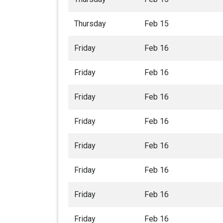
Thursday
Feb 15
Friday
Feb 16
Friday
Feb 16
Friday
Feb 16
Friday
Feb 16
Friday
Feb 16
Friday
Feb 16
Friday
Feb 16
Friday
Feb 16