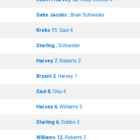
Gabe Jacobs
, Brian Schneider
Krebs 11
, Saul 4
Starling
, Schneider
Harvey 7
, Roberts 3
Bryant 3
, Harvey 1
Saul 8
, Chiu 4
Harvey 6
, Williams 5
Starling 6
, Dobbs 3
Williams 12
, Roberts 3