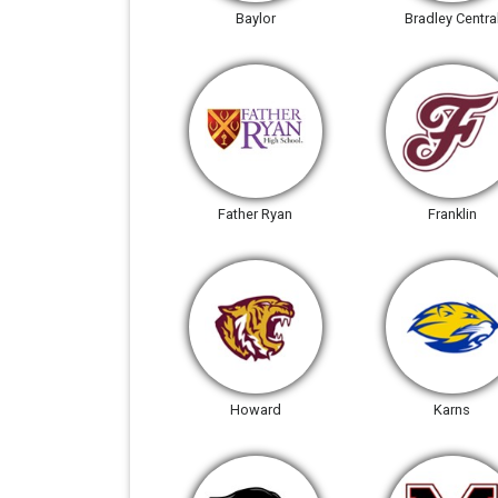
Baylor
Bradley Centra
Father Ryan
Franklin
Howard
Karns