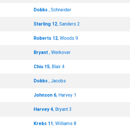
Dobbs
, Schneider
Starling 12
, Sanders 2
Roberts 12
, Woods 9
Bryant
, Werkover
Chiu 15
, Blair 4
Dobbs
, Jacobs
Johnson 6
, Harvey 1
Harvey 4
, Bryant 3
Krebs 11
, Williams 8