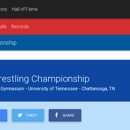
tory
Hall of Fame
ults
Records
onship
estling Championship
n Gymnasium - University of Tennessee - Chattanooga, TN
TWEET
SHARE