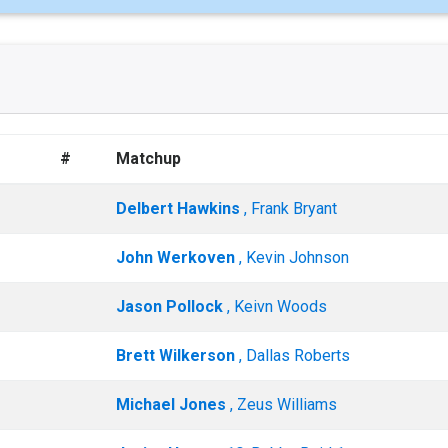
#
Matchup
Delbert Hawkins
, Frank Bryant
John Werkoven
, Kevin Johnson
Jason Pollock
, Keivn Woods
Brett Wilkerson
, Dallas Roberts
Michael Jones
, Zeus Williams