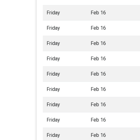
Friday
Feb 16
Friday
Feb 16
Friday
Feb 16
Friday
Feb 16
Friday
Feb 16
Friday
Feb 16
Friday
Feb 16
Friday
Feb 16
Friday
Feb 16