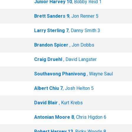
Junior Harvey 10
, Bobby Reid 1
Brett Sanders 9
, Jon Renner 5
Larry Sterling 7
, Danny Smith 3
Brandon Spicer
, Jon Dobbs
Craig Druehl
, David Langster
Southavong Phanivong
, Wayne Saul
Albert Chiu 7
, Josh Helton 5
David Blair
, Kurt Krebs
Antonian Moore 8
, Chris Higdon 6
Robert Harvey 13
, Ricky Woods 8