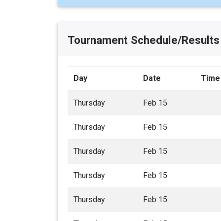
Tournament Schedule/Results
Day
Date
Time
Thursday
Feb 15
Thursday
Feb 15
Thursday
Feb 15
Thursday
Feb 15
Thursday
Feb 15