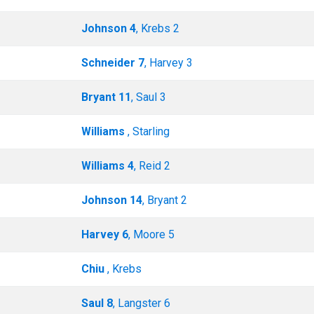
Johnson 4
, Krebs 2
Schneider 7
, Harvey 3
Bryant 11
, Saul 3
Williams
, Starling
Williams 4
, Reid 2
Johnson 14
, Bryant 2
Harvey 6
, Moore 5
Chiu
, Krebs
Saul 8
, Langster 6