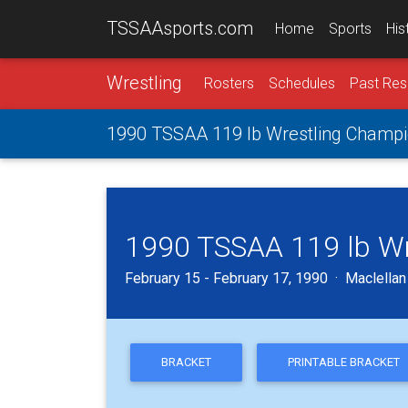
TSSAAsports.com
Home
Sports
His
Wrestling
Rosters
Schedules
Past Res
1990 TSSAA 119 lb Wrestling Champi
1990 TSSAA 119 lb Wr
February 15 - February 17, 1990 · Maclella
BRACKET
PRINTABLE BRACKET