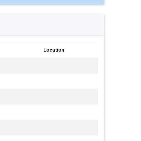
Location