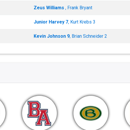
Zeus Williams
, Frank Bryant
Junior Harvey 7
, Kurt Krebs 3
Kevin Johnson 9
, Brian Schneider 2