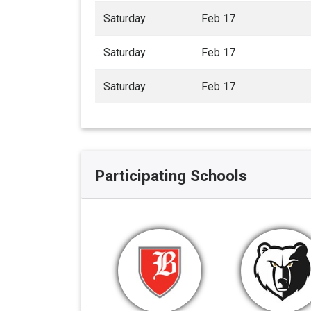
Saturday
Feb 17
Saturday
Feb 17
Saturday
Feb 17
Participating Schools