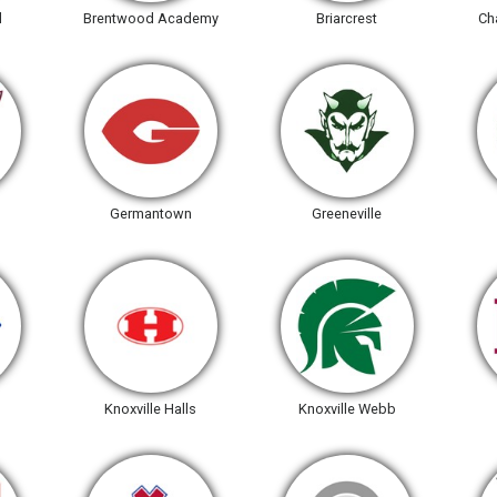
l
Brentwood Academy
Briarcrest
Ch
Germantown
Greeneville
Knoxville Halls
Knoxville Webb