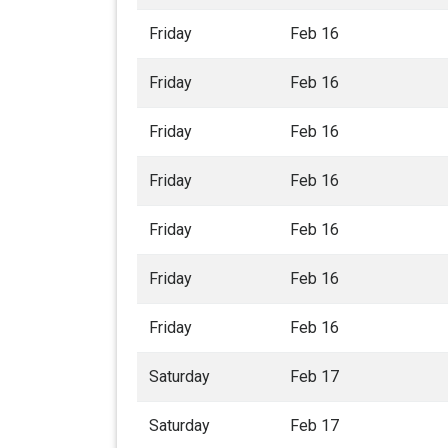
Friday
Feb 16
Friday
Feb 16
Friday
Feb 16
Friday
Feb 16
Friday
Feb 16
Friday
Feb 16
Friday
Feb 16
Saturday
Feb 17
Saturday
Feb 17