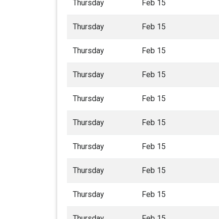
Thursday
Feb 15
Thursday
Feb 15
Thursday
Feb 15
Thursday
Feb 15
Thursday
Feb 15
Thursday
Feb 15
Thursday
Feb 15
Thursday
Feb 15
Thursday
Feb 15
Thursday
Feb 15