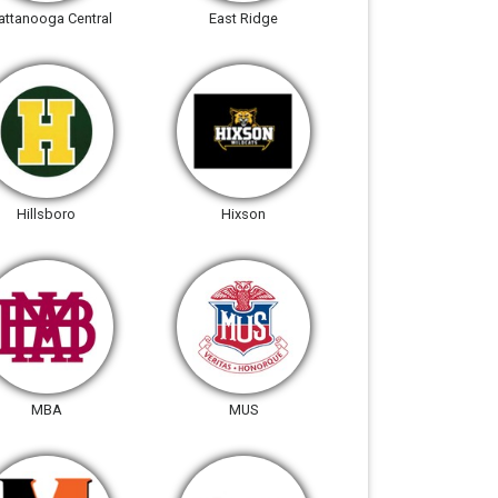
attanooga Central
East Ridge
Hillsboro
Hixson
MBA
MUS