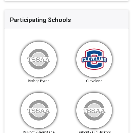
Participating Schools
Bishop Byrne
Cleveland
DuPont - Hermitage
DuPont - Old Hickory