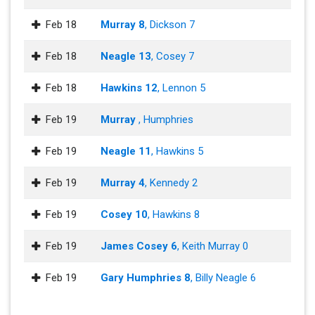
Feb 18
Murray 8
, Dickson 7
Feb 18
Neagle 13
, Cosey 7
Feb 18
Hawkins 12
, Lennon 5
Feb 19
Murray
, Humphries
Feb 19
Neagle 11
, Hawkins 5
Feb 19
Murray 4
, Kennedy 2
Feb 19
Cosey 10
, Hawkins 8
Feb 19
James Cosey 6
, Keith Murray 0
Feb 19
Gary Humphries 8
, Billy Neagle 6