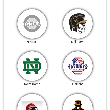
Kirkman
Millington
Notre Dame
Oakland