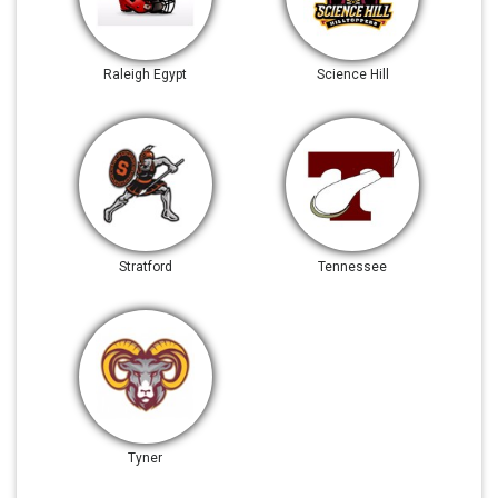
Raleigh Egypt
Science Hill
Stratford
Tennessee
Tyner