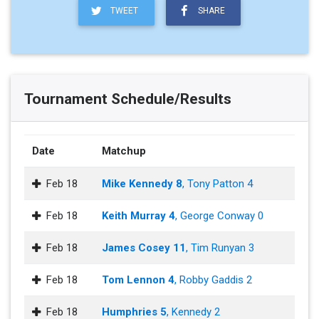
TWEET
SHARE
Tournament Schedule/Results
Date
Matchup
Feb 18
Mike Kennedy 8
, Tony Patton 4
Feb 18
Keith Murray 4
, George Conway 0
Feb 18
James Cosey 11
, Tim Runyan 3
Feb 18
Tom Lennon 4
, Robby Gaddis 2
Feb 18
Humphries 5
, Kennedy 2