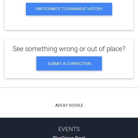
PARTICIPANTS' TOURNAMENT HISTORY
See something wrong or out of place?
SUBMIT A CORRECTION
ADS BY GOOGLE
EVENTS
BlueCross Bowl