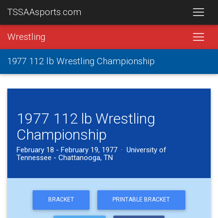
TSSAAsports.com
Wrestling
1977 112 lb Wrestling Championship
1977 112 lb Wrestling
Championship
February 18 - February 19, 1977 · University of
Tennessee - Chattanooga, TN
BRACKET
PRINTABLE BRACKET