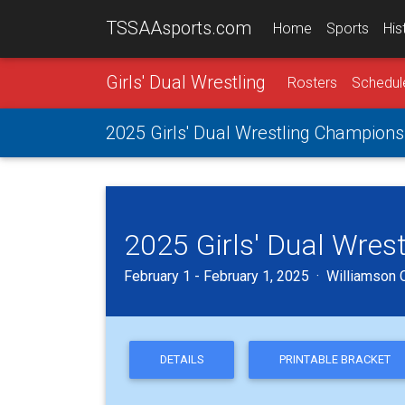
TSSAAsports.com
Home
Sports
His
Girls' Dual Wrestling
Rosters
Schedul
2025 Girls' Dual Wrestling Champions
2025 Girls' Dual Wres
February 1 - February 1, 2025 · Williamson C
DETAILS
PRINTABLE BRACKET