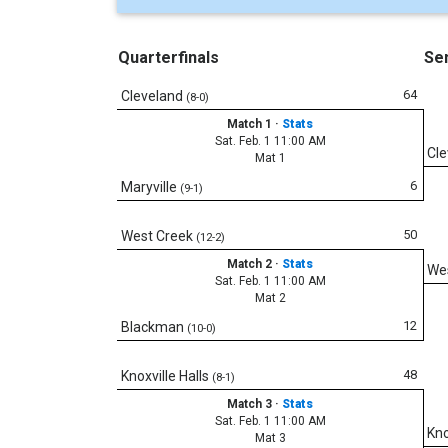
Quarterfinals
Sem
64
Cleveland
(8-0)
Match 1
·
Stats
Sat. Feb. 1 11:00 AM
Cle
Mat 1
6
Maryville
(9-1)
50
West Creek
(12-2)
Match 2
·
Stats
We
Sat. Feb. 1 11:00 AM
Mat 2
12
Blackman
(10-0)
48
Knoxville Halls
(8-1)
Match 3
·
Stats
Sat. Feb. 1 11:00 AM
Kno
Mat 3