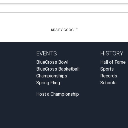
ADS BY GOOGLE
EVENTS
HISTORY
BlueCross Bowl
Hall of Fame
BlueCross Basketball
Sports
Championships
Records
Spring Fling
Schools
Host a Championship