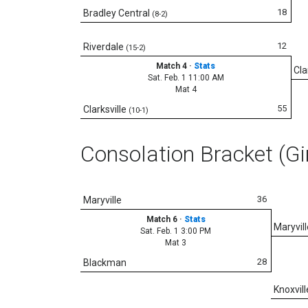
18
Bradley Central
(8-2)
12
Riverdale
(15-2)
Match 4
·
Stats
Cla
Sat. Feb. 1 11:00 AM
Mat 4
55
Clarksville
(10-1)
Consolation Bracket (Gi
36
Maryville
Match 6
·
Stats
Maryvill
Sat. Feb. 1 3:00 PM
Mat 3
28
Blackman
Knoxvill