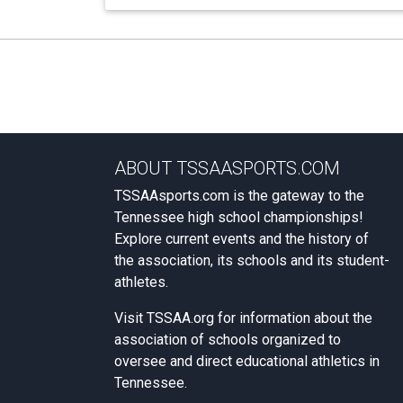
ABOUT TSSAASPORTS.COM
TSSAAsports.com is the gateway to the
Tennessee high school championships!
Explore current events and the history of
the association, its schools and its student-
athletes.
Visit
TSSAA.org
for information about the
association of schools organized to
oversee and direct educational athletics in
Tennessee.