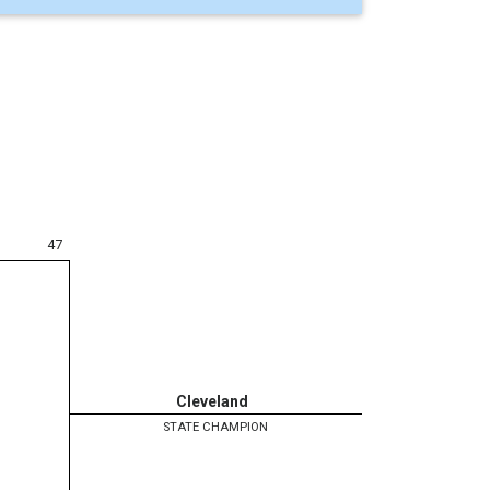
47
Cleveland
STATE CHAMPION