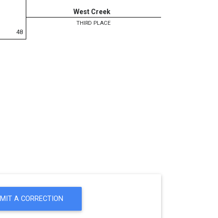
West Creek
THIRD PLACE
48
MIT A CORRECTION