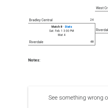
West C
24
Bradley Central
Match 8
·
Stats
Riverda
Sat. Feb. 1 3:00 PM
Mat 4
48
Riverdale
Notes:
See something wrong or