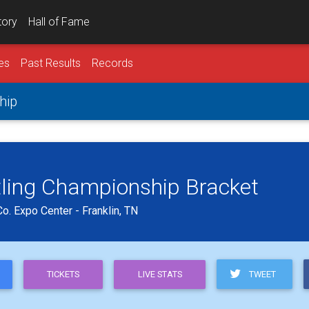
tory
Hall of Fame
es
Past Results
Records
hip
tling Championship Bracket
o. Expo Center - Franklin, TN
TWEET
TICKETS
LIVE STATS