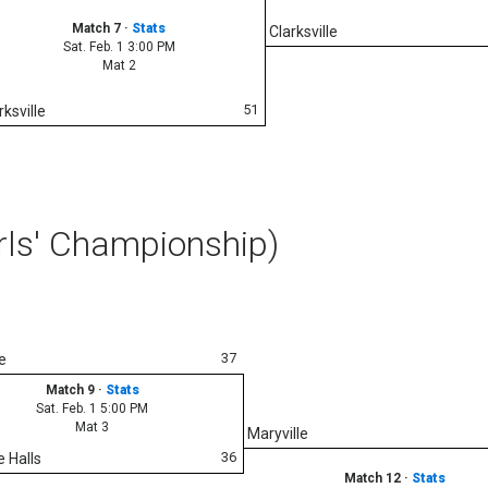
Match 7
·
Stats
Clarksville
Sat. Feb. 1 3:00 PM
Mat 2
51
rksville
rls' Championship)
37
e
Match 9
·
Stats
Sat. Feb. 1 5:00 PM
Mat 3
Maryville
36
e Halls
Match 12
·
Stats