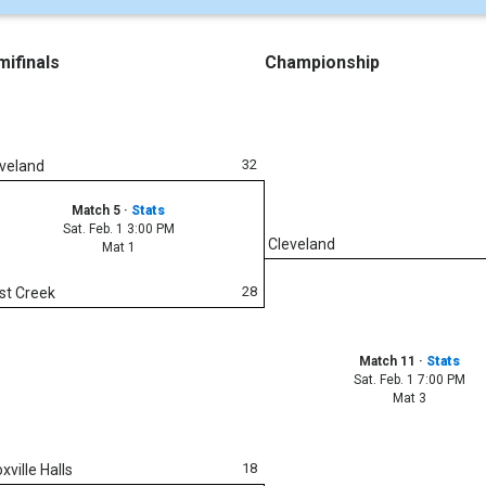
ifinals
Championship
32
veland
Match 5
·
Stats
Sat. Feb. 1 3:00 PM
Cleveland
Mat 1
28
st Creek
Match 11
·
Stats
Sat. Feb. 1 7:00 PM
Mat 3
18
xville Halls