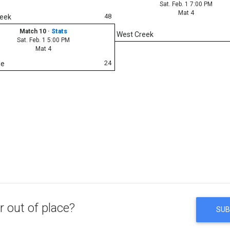
Sat. Feb. 1 7:00 PM
Mat 4
48
reek
Match 10
·
Stats
West Creek
Sat. Feb. 1 5:00 PM
Mat 4
24
le
 out of place?
SUB