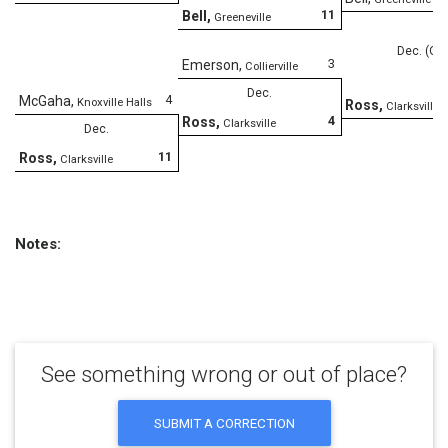
11
Bell
,
Greeneville
Dec. (OT
3
Emerson
,
Collierville
Dec.
4
McGaha
,
Knoxville Halls
Ross
,
Clarksville
4
Ross
,
Clarksville
Dec.
11
Ross
,
Clarksville
Notes:
See something wrong or out of place?
SUBMIT A CORRECTION