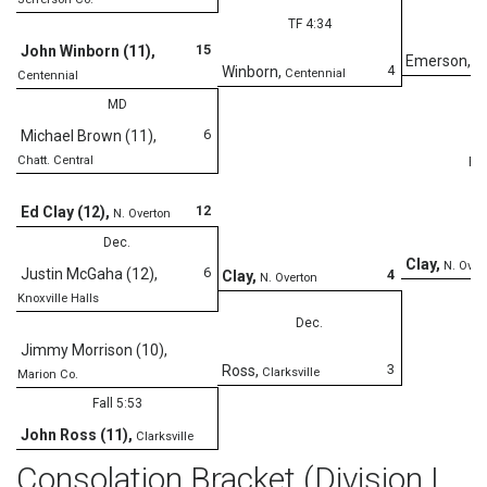
TF 4:34
15
John Winborn (11)
,
Emerson
,
Co
4
Winborn
,
Centennial
Centennial
MD
6
Michael Brown (11)
,
Chatt. Central
Fal
12
Ed Clay (12)
,
N. Overton
Dec.
Clay
,
N. Over
6
Justin McGaha (12)
,
4
Clay
,
N. Overton
Knoxville Halls
Dec.
Jimmy Morrison (10)
,
3
Ross
,
Clarksville
Marion Co.
Fall 5:53
John Ross (11)
,
Clarksville
Consolation Bracket (Division I