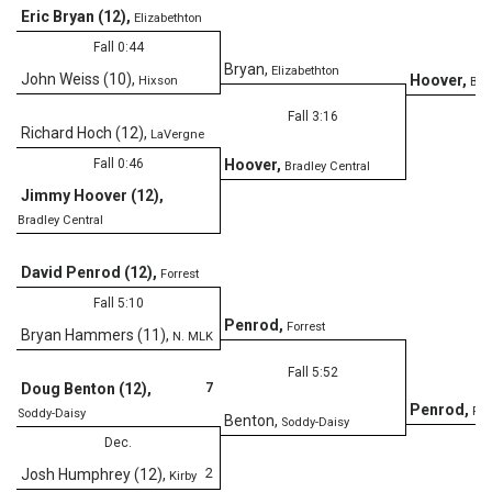
Eric Bryan (12)
,
Elizabethton
Fall 0:44
Bryan
,
Elizabethton
John Weiss (10)
,
Hoover
,
Hixson
Bra
Fall 3:16
Richard Hoch (12)
,
LaVergne
Fall 0:46
Hoover
,
Bradley Central
Jimmy Hoover (12)
,
Bradley Central
David Penrod (12)
,
Forrest
Fall 5:10
Penrod
,
Forrest
Bryan Hammers (11)
,
N. MLK
Fall 5:52
7
Doug Benton (12)
,
Penrod
,
For
Soddy-Daisy
Benton
,
Soddy-Daisy
Dec.
2
Josh Humphrey (12)
,
Kirby