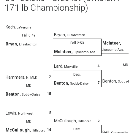
171 lb Championship)
Koch
,
LaVergne
Bryan
,
Fall 0:49
Elizabethton
McInteer
,
Fall 2:53
Bryan
,
Elizabethton
Lipscomb Aca.
McInteer
,
Lipscomb Aca.
MD
4
Lard
,
Maryville
Dec.
2
Hammers
,
N. MLK
Benton
,
Soddy-Dai
7
Benton
,
Soddy-Daisy
MD
15
Benton
,
Soddy-Daisy
5
Lewis
,
Northwest
5
McCullough
,
MD
Hillsboro
Dec.
14
McCullough
,
Hillsboro
Bell
,
Greeneville