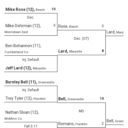
D
10
Mike Rose (12)
,
Beech
Dec.
3
Mike Dohrman (12)
,
3
Rose
,
Beech
Lard
,
Morristown East
Maryvill
Dec. (OT)
Ben Bohannon (11)
,
8
Lard
,
Maryville
Cumberland Co.
Inj. Default
Jeff Lard (12)
,
Maryville
Burnley Bell (11)
,
Greeneville
Inj. Default
Trey Tyler (12)
,
10
Bell
,
Houston
Greeneville
MD
Nathan Sloan (12)
,
McMinn Co.
Bell
,
Greenevi
2
Romano
,
Franklin
Fall 5:17