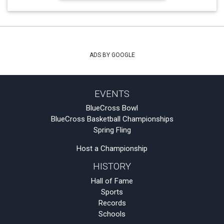
ADS BY GOOGLE
EVENTS
BlueCross Bowl
BlueCross Basketball Championships
Spring Fling
Host a Championship
HISTORY
Hall of Fame
Sports
Records
Schools