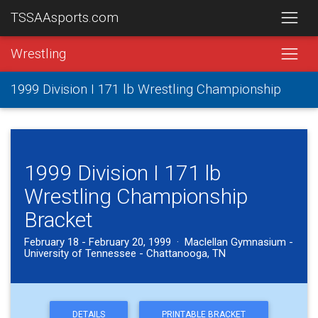
TSSAAsports.com
Wrestling
1999 Division I 171 lb Wrestling Championship
1999 Division I 171 lb
Wrestling Championship
Bracket
February 18 - February 20, 1999 · Maclellan Gymnasium -
University of Tennessee - Chattanooga, TN
DETAILS
PRINTABLE BRACKET