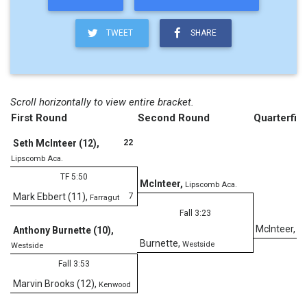
TWEET
SHARE
Scroll horizontally to view entire bracket.
First Round
Second Round
Quarterfina
22
Seth McInteer (12)
,
Lipscomb Aca.
TF 5:50
McInteer
,
Lipscomb Aca.
7
Mark Ebbert (11)
,
Farragut
Fall 3:23
McInteer
,
Anthony Burnette (10)
,
Li
Burnette
,
Westside
Westside
Fall 3:53
Marvin Brooks (12)
,
Kenwood
D