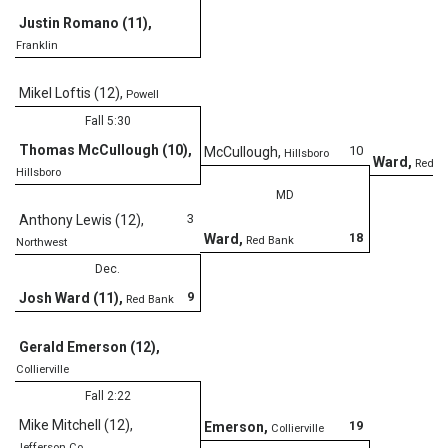
Justin Romano (11)
,
Franklin
D
Mikel Loftis (12)
,
Powell
Fall 5:30
Thomas McCullough (10)
,
10
McCullough
,
Hillsboro
Ward
,
Red B
Hillsboro
MD
3
Anthony Lewis (12)
,
18
Ward
,
Red Bank
Northwest
Dec.
9
Josh Ward (11)
,
Red Bank
Gerald Emerson (12)
,
Collierville
Fall 2:22
Mike Mitchell (12)
,
19
Emerson
,
Collierville
Jefferson Co.