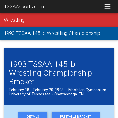
TSSAAsports.com
Wrestling
1993 TSSAA 145 lb Wrestling Championship
1993 TSSAA 145 lb
Wrestling Championship
Bracket
February 18 - February 20, 1993 · Maclellan Gymnasium -
University of Tennessee - Chattanooga, TN
DETAILS
PRINTABLE BRACKET