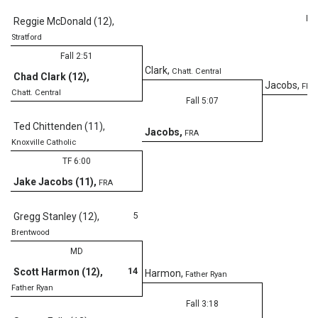
Fal
Reggie McDonald (12)
,
Stratford
Fall 2:51
Clark
,
Chatt. Central
Chad Clark (12)
,
Jacobs
,
FRA
Chatt. Central
Fall 5:07
Ted Chittenden (11)
,
Jacobs
,
FRA
Knoxville Catholic
TF 6:00
Jake Jacobs (11)
,
FRA
5
Gregg Stanley (12)
,
Brentwood
MD
14
Scott Harmon (12)
,
Harmon
,
Father Ryan
Father Ryan
Fall 3:18