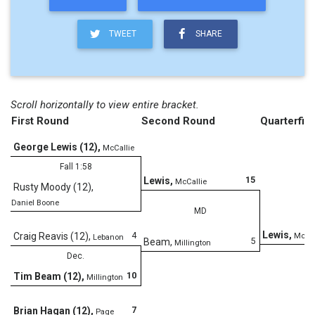
TWEET
SHARE
Scroll horizontally to view entire bracket.
First Round
Second Round
Quarterfina
George Lewis (12)
,
McCallie
Fall 1:58
15
Lewis
,
McCallie
Rusty Moody (12)
,
Daniel Boone
MD
Lewis
,
4
Craig Reavis (12)
,
McCal
Lebanon
5
Beam
,
Millington
Dec.
10
Tim Beam (12)
,
Millington
D
7
Brian Hagan (12)
,
Page