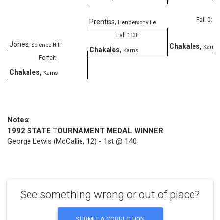
Fall 0:53
Prentiss
,
Hendersonville
Fall 1:38
Jones
,
Science Hill
Chakales
,
Karns
Chakales
,
Karns
Forfeit
Chakales
,
Karns
Notes:
1992 STATE TOURNAMENT MEDAL WINNER
George Lewis (McCallie, 12) - 1st @ 140
See something wrong or out of place?
SUBMIT A CORRECTION