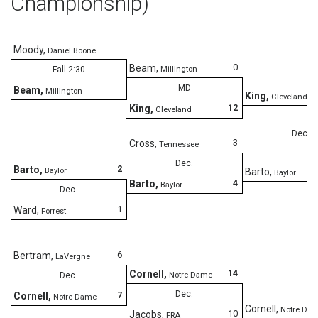
Championship)
Moody
,
Daniel Boone
0
Beam
,
Fall 2:30
Millington
MD
Beam
,
Millington
King
,
Cleveland
12
King
,
Cleveland
Dec.
3
Cross
,
Tennessee
Dec.
2
Barto
,
Baylor
Barto
,
Baylor
4
Barto
,
Baylor
Dec.
1
Ward
,
Forrest
6
Bertram
,
LaVergne
14
Cornell
,
Dec.
Notre Dame
Dec.
7
Cornell
,
Notre Dame
Cornell
,
Notre Da
10
Jacobs
,
FRA