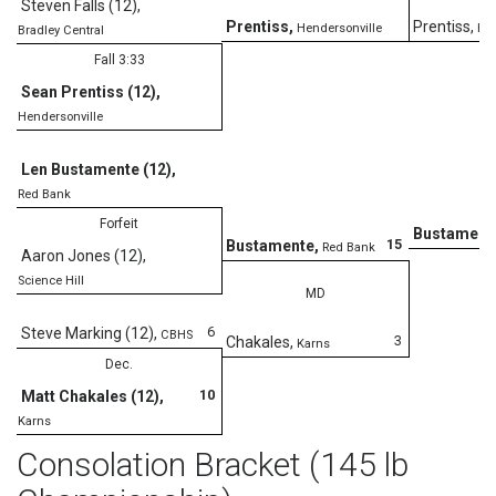
Steven Falls (12)
,
Prentiss
,
Prentiss
,
Hendersonville
Hen
Bradley Central
Fall 3:33
Sean Prentiss (12)
,
Hendersonville
Len Bustamente (12)
,
Red Bank
Forfeit
Bustament
15
Bustamente
,
Red Bank
Aaron Jones (12)
,
Science Hill
MD
6
Steve Marking (12)
,
CBHS
3
Chakales
,
Karns
Dec.
10
Matt Chakales (12)
,
Karns
Consolation Bracket (145 lb