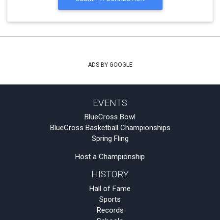
ADS BY GOOGLE
EVENTS
BlueCross Bowl
BlueCross Basketball Championships
Spring Fling
Host a Championship
HISTORY
Hall of Fame
Sports
Records