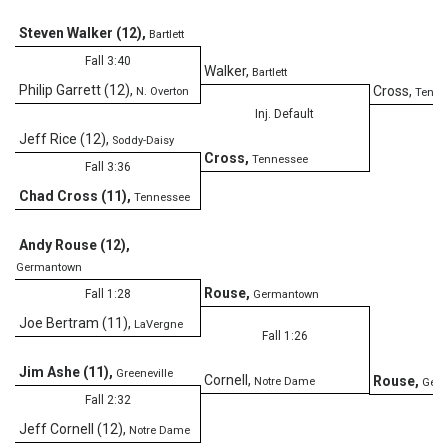
Steven Walker (12)
,
Bartlett
Fall 3:40
Walker
,
Bartlett
Philip Garrett (12)
,
Cross
,
N. Overton
Tenne
Inj. Default
Jeff Rice (12)
,
Soddy-Daisy
Cross
,
Tennessee
Fall 3:36
Chad Cross (11)
,
Tennessee
Andy Rouse (12)
,
Germantown
Rouse
,
Fall 1:28
Germantown
Joe Bertram (11)
,
LaVergne
Fall 1:26
Jim Ashe (11)
,
Greeneville
Cornell
,
Rouse
,
Notre Dame
Ger
Fall 2:32
Jeff Cornell (12)
,
Notre Dame