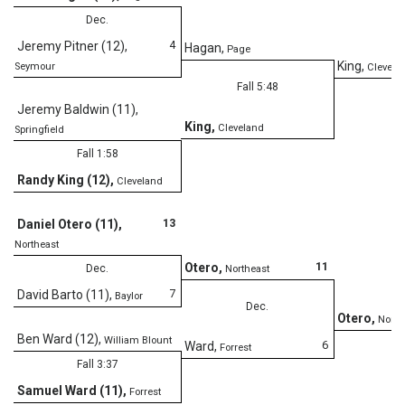
Dec.
4
Jeremy Pitner (12)
,
Hagan
,
Page
King
,
Seymour
Clevela
Fall 5:48
Jeremy Baldwin (11)
,
King
,
Cleveland
Springfield
Fall 1:58
Randy King (12)
,
Cleveland
13
Daniel Otero (11)
,
Northeast
11
Otero
,
Dec.
Northeast
7
David Barto (11)
,
Baylor
Dec.
Otero
,
North
Ben Ward (12)
,
William Blount
6
Ward
,
Forrest
Fall 3:37
Samuel Ward (11)
,
Forrest
D